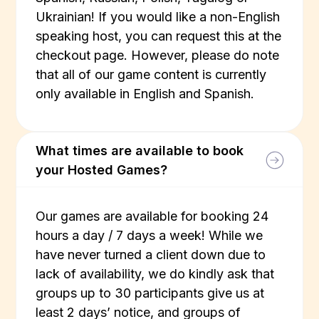
Ukrainian! If you would like a non-English
speaking host, you can request this at the
checkout page. However, please do note
that all of our game content is currently
only available in English and Spanish.
What times are available to book
your Hosted Games?
Our games are available for booking 24
hours a day / 7 days a week! While we
have never turned a client down due to
lack of availability, we do kindly ask that
groups up to 30 participants give us at
least 2 days’ notice, and groups of