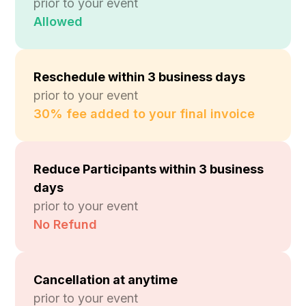
prior to your event
Allowed
Reschedule within 3 business days
prior to your event
30% fee added to your final invoice
Reduce Participants within 3 business
days
prior to your event
No Refund
Cancellation at anytime
prior to your event