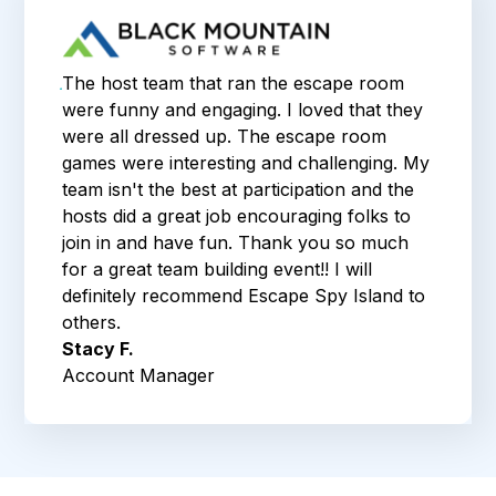
The host team that ran the escape room
were funny and engaging. I loved that they
were all dressed up. The escape room
games were interesting and challenging. My
team isn't the best at participation and the
hosts did a great job encouraging folks to
join in and have fun. Thank you so much
for a great team building event!! I will
definitely recommend Escape Spy Island to
others.
Stacy F.
Account Manager