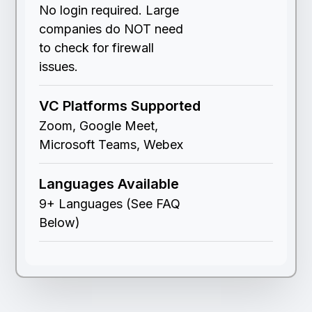
No login required. Large
companies do NOT need
to check for firewall
issues.
VC Platforms Supported
Zoom, Google Meet,
Microsoft Teams, Webex
Languages Available
9+ Languages (See FAQ
Below)