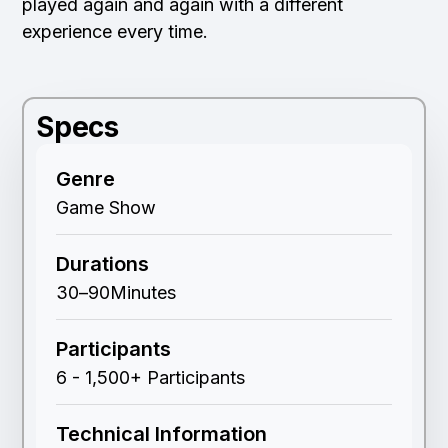
played again and again with a different
experience every time.
Specs
Genre
Game Show
Durations
30
–
90
Minutes
Participants
6 - 1,500+ Participants
Technical Information