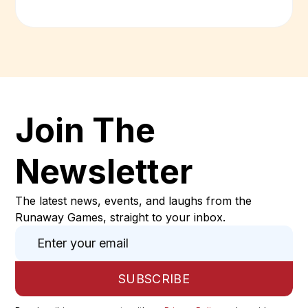
Join The
Newsletter
The latest news, events, and laughs from the
Runaway Games, straight to your inbox.