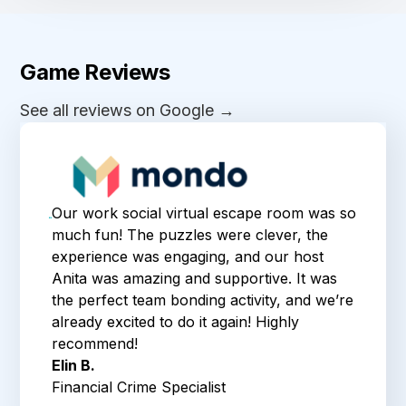
Game Reviews
See all reviews on Google →
Our work social virtual escape room was so
much fun! The puzzles were clever, the
experience was engaging, and our host
Anita was amazing and supportive. It was
the perfect team bonding activity, and we’re
already excited to do it again! Highly
recommend!
Elin B.
Financial Crime Specialist