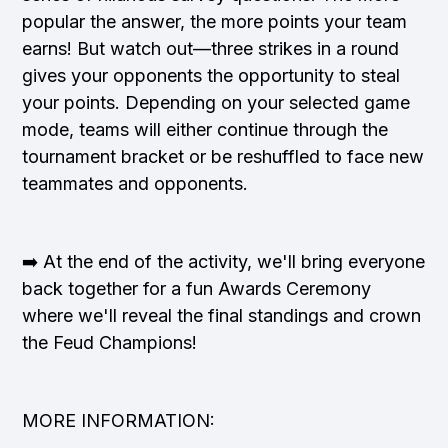
popular the answer, the more points your team
earns! But watch out—three strikes in a round
gives your opponents the opportunity to steal
your points. Depending on your selected game
mode, teams will either continue through the
tournament bracket or be reshuffled to face new
teammates and opponents.
➡️ At the end of the activity, we'll bring everyone
back together for a fun Awards Ceremony
where we'll reveal the final standings and crown
the Feud Champions!
MORE INFORMATION: