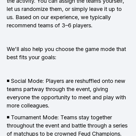
the activity. You can assign the teams yourself,
let us randomize them, or simply leave it up to
us. Based on our experience, we typically
recommend teams of 3–6 players.
We'll also help you choose the game mode that
best fits your goals:
◾ Social Mode: Players are reshuffled onto new
teams partway through the event, giving
everyone the opportunity to meet and play with
more colleagues.
◾ Tournament Mode: Teams stay together
throughout the event and battle through a series
of matchups to be crowned Feud Champions.