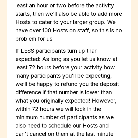
least an hour or two before the activity
starts, then we’ll also be able to add more
Hosts to cater to your larger group. We
have over 100 Hosts on staff, so this is no
problem for us!
If LESS participants turn up than
expected: As long as you let us know at
least 72 hours before your activity how
many participants you’ll be expecting,
we’ll be happy to refund you the deposit
difference if that number is lower than
what you originally expected! However,
within 72 hours we will lock in the
minimum number of participants as we
also need to schedule our Hosts and
can’t cancel on them at the last minute.