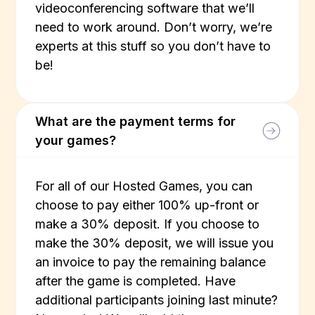
videoconferencing software that we’ll
need to work around. Don’t worry, we’re
experts at this stuff so you don’t have to
be!
What are the payment terms for
your games?
For all of our Hosted Games, you can
choose to pay either 100% up-front or
make a 30% deposit. If you choose to
make the 30% deposit, we will issue you
an invoice to pay the remaining balance
after the game is completed. Have
additional participants joining last minute?