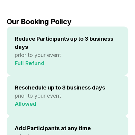
Our Booking Policy
Reduce Participants up to 3 business
days
prior to your event
Full Refund
Reschedule up to
3 business days
prior to your event
Allowed
Add Participants at any time