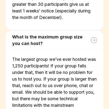
greater than 30 participants give us at
least 1 weeks’ notice (especially during
the month of December).
What is the maximum group size
you can host?
The largest group we’ve ever hosted was
1,250 participants! If your group falls
under that, then it will be no problem for
us to host you. If your group is larger than
that, reach out to us over phone, chat or
email. We should be able to support you,
but there may be some technical
limitations with the mainstream