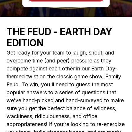
THE FEUD - EARTH DAY
EDITION
Get ready for your team to laugh, shout, and
overcome time (and peer) pressure as they
compete against each other in our Earth Day-
themed twist on the classic game show, Family
Feud. To win, you'll need to guess the most
popular answers to a series of questions that
we’ve hand-picked and hand-surveyed to make
sure you get the perfect balance of wildness,
wackiness, ridiculousness, and office
appropriateness! If you’re looking to re-energize