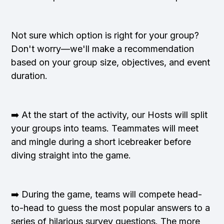
Not sure which option is right for your group?
Don't worry—we'll make a recommendation
based on your group size, objectives, and event
duration.
➡️ At the start of the activity, our Hosts will split
your groups into teams. Teammates will meet
and mingle during a short icebreaker before
diving straight into the game.
➡️ During the game, teams will compete head-
to-head to guess the most popular answers to a
series of hilarious survey questions. The more