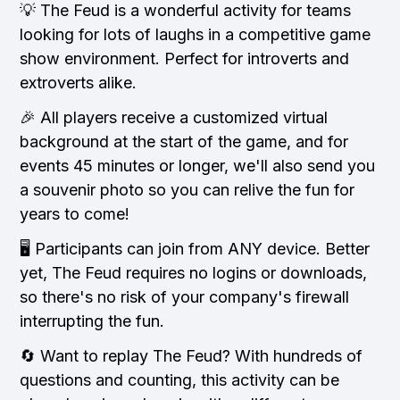
💡 The Feud is a wonderful activity for teams
looking for lots of laughs in a competitive game
show environment. Perfect for introverts and
extroverts alike.
🎉 All players receive a customized virtual
background at the start of the game, and for
events 45 minutes or longer, we'll also send you
a souvenir photo so you can relive the fun for
years to come!
🖥️ Participants can join from ANY device. Better
yet, The Feud requires no logins or downloads,
so there's no risk of your company's firewall
interrupting the fun.
🔄 Want to replay The Feud? With hundreds of
questions and counting, this activity can be