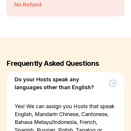
No Refund
Frequently Asked Questions
Do your Hosts speak any
languages other than English?
Yes! We can assign you Hosts that speak
English, Mandarin Chinese, Cantonese,
Bahasa Melayu/Indonesia, French,
Spanish, Russian, Polish, Tagalog or