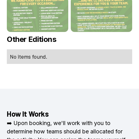
Other Editions
No items found.
How It Works
➡️ Upon booking, we'll work with you to
determine how teams should be allocated for