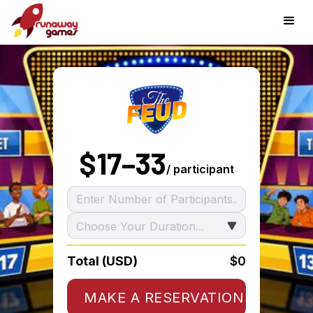
$
17–33
/ participant
Total (USD)
$0
MAKE A RESERVATION