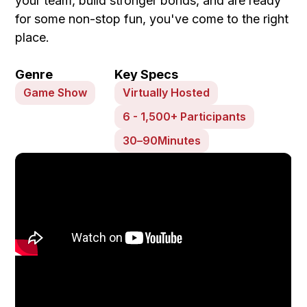
your team, build stronger bonds, and are ready
for some non-stop fun, you've come to the right
place.
Genre
Key Specs
Game Show
Virtually Hosted
6 - 1,500+ Participants
30
–
90
Minutes