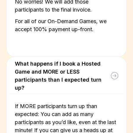
No worries! We will add those
participants to the final invoice.
For all of our On-Demand Games, we
accept 100% payment up-front.
What happens if I book a Hosted
Game and MORE or LESS
participants than I expected turn
up?
If MORE participants turn up than
expected: You can add as many
participants as you’d like, even at the last
minute! If you can give us a heads up at