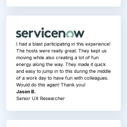
I had a blast participating in this experience!
The hosts were really great. They kept us
moving while also creating a lot of fun
energy along the way. They made it quick
and easy to jump in to this during the middle
of a work day to have fun with colleagues.
Would do this again! Thank you!
Jason B.
Senior UX Researcher